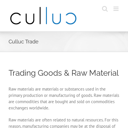
Skip
to
content
Culluc Trade
Trading Goods & Raw Material
Raw materials are materials or substances used in the
primary production or manufacturing of goods. Raw materials
are commodities that are bought and sold on commodities
exchanges worldwide.
Raw materials are often related to natural resources. For this
reason, manufacturing companies may be at the disposal of