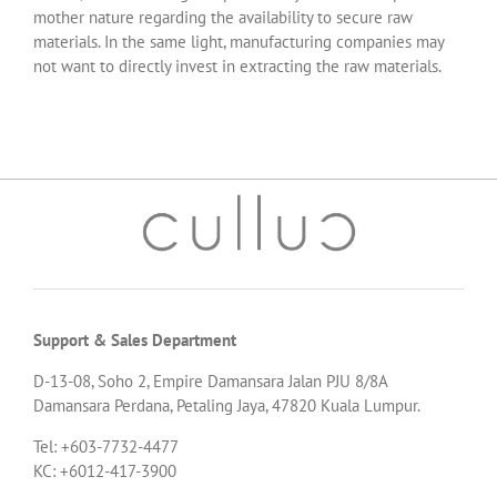
mother nature regarding the availability to secure raw
materials. In the same light, manufacturing companies may
not want to directly invest in extracting the raw materials.
Support & Sales Department
D-13-08, Soho 2, Empire Damansara Jalan PJU 8/8A
Damansara Perdana, Petaling Jaya, 47820 Kuala Lumpur.
Tel: +603-7732-4477
KC: +6012-417-3900