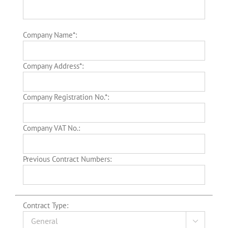
Company Name*:
Company Address*:
Company Registration No.*:
Company VAT No.:
Previous Contract Numbers:
Contract Type:
