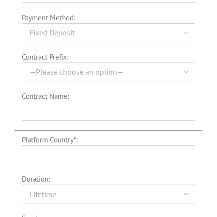
Payment Method:

Contract Prefix:

Contract Name:
Platform Country*:
Duration:
