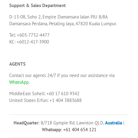
Support & Sales Department
D-13-08, Soho 2, Empire Damansara Jalan PJU 8/8A
Damansara Perdana, Petaling Jaya, 47820 Kuala Lumpur.
Tel: +603-7732-4477
KC: +6012-417-3900
AGENTS
Contact our agents 24/7 if you need our assistance via
WhatsApp
.
MiddleEast Soheil: +60 17 610 9342
United States Erfun: +1 404 3883688
HeadQuarter
: 8/718 Gympie Rd. Lawnton QLD,
Australia
|
Whatsapp
:
+61 404 654 121