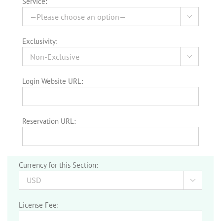
Service:

Exclusivity:

Login Website URL:
Reservation URL:
Currency for this Section:

License Fee: