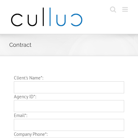
Skip
to
content
Contract
Client's Name*:
Agency ID*:
Email*:
Company Phone*: