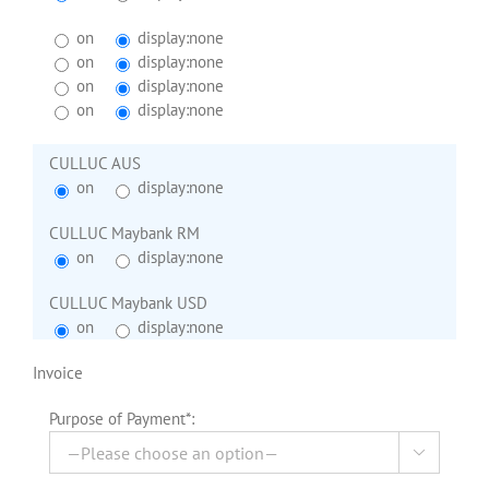
on
display:none
on
display:none
on
display:none
on
display:none
CULLUC AUS
on
display:none
CULLUC Maybank RM
on
display:none
CULLUC Maybank USD
on
display:none
Invoice
Purpose of Payment*:
