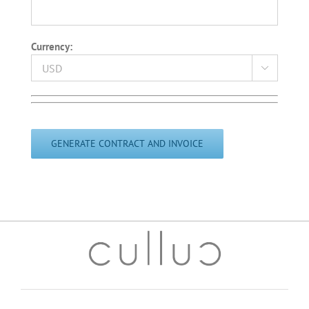
Currency:

Please
leave
this
field
empty.