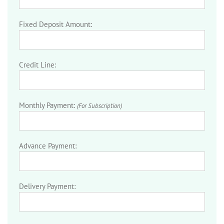
Fixed Deposit Amount:
Credit Line:
Monthly Payment:
(For Subscription)
Advance Payment:
Delivery Payment: