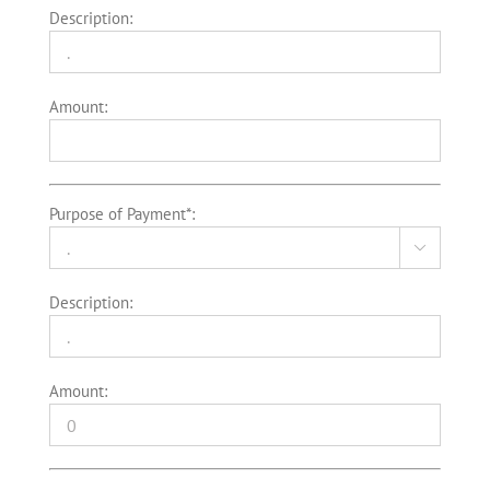
Description:
Amount:
Purpose of Payment*:

Description:
Amount: