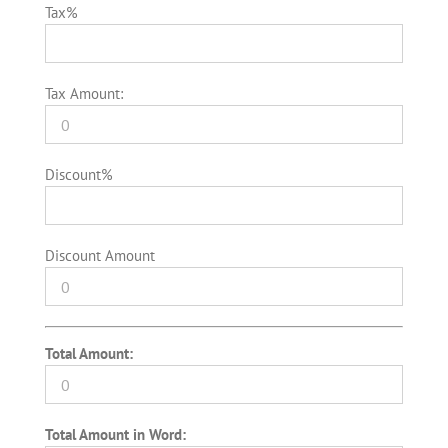
Tax%
Tax Amount:
Discount%
Discount Amount
Total Amount:
Total Amount in Word: