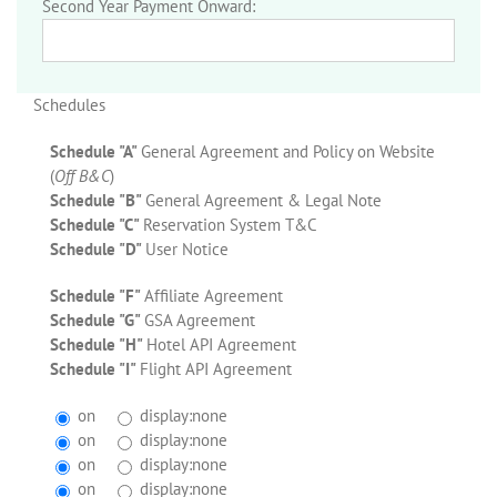
Second Year Payment Onward:
Schedules
Schedule "A"
General Agreement and Policy on Website
(
Off B&C
)
Schedule "B"
General Agreement & Legal Note
Schedule "C"
Reservation System T&C
Schedule "D"
User Notice
Schedule "F"
Affiliate Agreement
Schedule "G"
GSA Agreement
Schedule "H"
Hotel API Agreement
Schedule "I"
Flight API Agreement
on
display:none
on
display:none
on
display:none
on
display:none